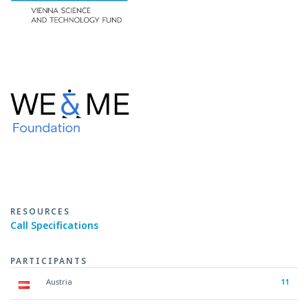
RESOURCES
Call Specifications
PARTICIPANTS
Austria
11