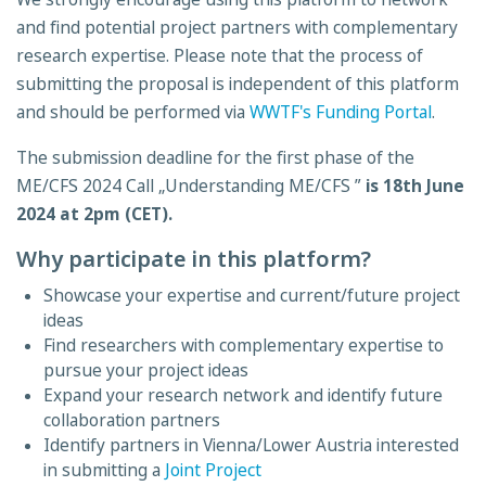
and find potential project partners with complementary
research expertise. Please note that the process of
submitting the proposal is independent of this platform
and should be performed via
WWTF's Funding Portal
.
The submission deadline for the first phase of the
ME/CFS 2024 Call „Understanding ME/CFS ”
is 18th June
2024 at 2pm (CET).
Why participate in this platform?
Showcase your expertise and current/future project
ideas
Find researchers with complementary expertise to
pursue your project ideas
Expand your research network and identify future
collaboration partners
Identify partners in Vienna/Lower Austria interested
in submitting a
Joint Project