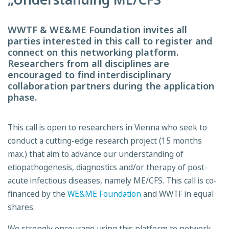
WWTF & WE&ME Foundation invites all
parties interested in this call to register and
connect on this networking platform.
Researchers from all disciplines are
encouraged to find interdisciplinary
collaboration partners during the application
phase.
This call is open to researchers in Vienna who seek to
conduct a cutting-edge research project (15 months
max.) that aim to advance our understanding of
etiopathogenesis, diagnostics and/or therapy of post-
acute infectious diseases, namely ME/CFS. This call is co-
financed by the
WE&ME Foundation
and WWTF in equal
shares.
We strongly encourage using this platform to network