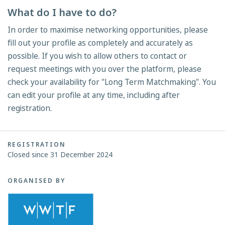
What do I have to do?
In order to maximise networking opportunities, please
fill out your profile as completely and accurately as
possible. If you wish to allow others to contact or
request meetings with you over the platform, please
check your availability for "Long Term Matchmaking". You
can edit your profile at any time, including after
registration.
REGISTRATION
Closed since 31 December 2024
ORGANISED BY